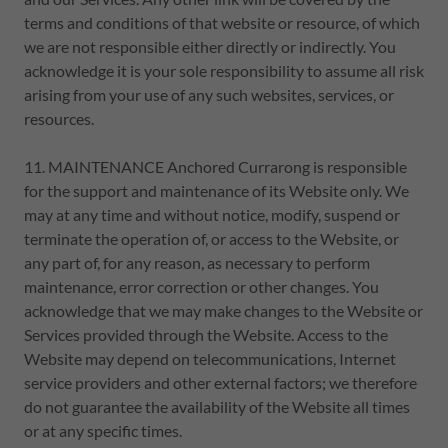
terms and conditions of that website or resource, of which
we are not responsible either directly or indirectly. You
acknowledge it is your sole responsibility to assume all risk
arising from your use of any such websites, services, or
resources.
11. MAINTENANCE Anchored Currarong is responsible
for the support and maintenance of its Website only. We
may at any time and without notice, modify, suspend or
terminate the operation of, or access to the Website, or
any part of, for any reason, as necessary to perform
maintenance, error correction or other changes. You
acknowledge that we may make changes to the Website or
Services provided through the Website. Access to the
Website may depend on telecommunications, Internet
service providers and other external factors; we therefore
do not guarantee the availability of the Website all times
or at any specific times.