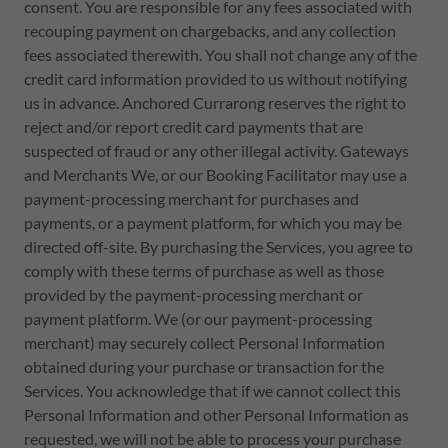
consent. You are responsible for any fees associated with
recouping payment on chargebacks, and any collection
fees associated therewith. You shall not change any of the
credit card information provided to us without notifying
us in advance. Anchored Currarong reserves the right to
reject and/or report credit card payments that are
suspected of fraud or any other illegal activity. Gateways
and Merchants We, or our Booking Facilitator may use a
payment-processing merchant for purchases and
payments, or a payment platform, for which you may be
directed off-site. By purchasing the Services, you agree to
comply with these terms of purchase as well as those
provided by the payment-processing merchant or
payment platform. We (or our payment-processing
merchant) may securely collect Personal Information
obtained during your purchase or transaction for the
Services. You acknowledge that if we cannot collect this
Personal Information and other Personal Information as
requested, we will not be able to process your purchase