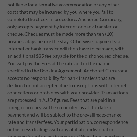
not liable for alternative accommodation or any other
costs that may be incurred by you where you fail to
complete the check-in procedure. Anchored Currarong
only accepts payment by internet or bank transfer, or
cheque. Cheques must be made more than ten (10)
business days before the stay. Otherwise, payment via
internet or bank transfer will then have to be made, with
an additional $35 fee payable for the dishonoured cheque.
You will pay the Fees at the rate and in the manner
specified in the Booking Agreement. Anchored Currarong
accepts no responsibility for bank transfers that are
declined or not accepted due to disruptions with internet
connections or problems with your provider. Transactions
are processed in AUD figures. Fees that are paid in a
foreign currency will be reconciled as at the date of
payment and will be subject to the prevailing exchange
rate and transfer fees. Your participation, correspondence
or business dealings with any affiliate, individual or
company found on or through our Website, all purchase