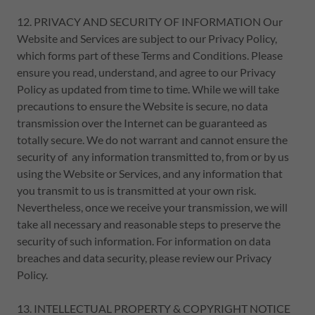
12. PRIVACY AND SECURITY OF INFORMATION Our
Website and Services are subject to our Privacy Policy,
which forms part of these Terms and Conditions. Please
ensure you read, understand, and agree to our Privacy
Policy as updated from time to time. While we will take
precautions to ensure the Website is secure, no data
transmission over the Internet can be guaranteed as
totally secure. We do not warrant and cannot ensure the
security of any information transmitted to, from or by us
using the Website or Services, and any information that
you transmit to us is transmitted at your own risk.
Nevertheless, once we receive your transmission, we will
take all necessary and reasonable steps to preserve the
security of such information. For information on data
breaches and data security, please review our Privacy
Policy.
13. INTELLECTUAL PROPERTY & COPYRIGHT NOTICE