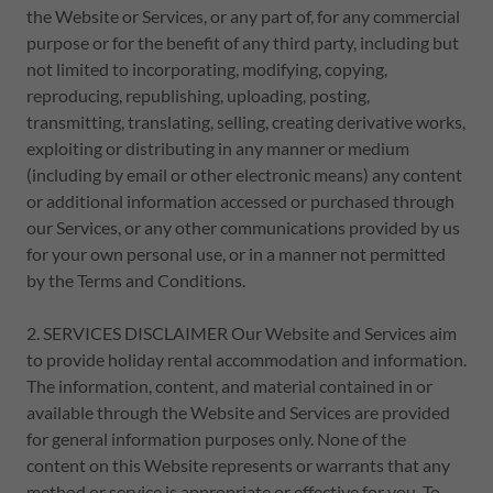
the Website or Services, or any part of, for any commercial
purpose or for the benefit of any third party, including but
not limited to incorporating, modifying, copying,
reproducing, republishing, uploading, posting,
transmitting, translating, selling, creating derivative works,
exploiting or distributing in any manner or medium
(including by email or other electronic means) any content
or additional information accessed or purchased through
our Services, or any other communications provided by us
for your own personal use, or in a manner not permitted
by the Terms and Conditions.
2. SERVICES DISCLAIMER Our Website and Services aim
to provide holiday rental accommodation and information.
The information, content, and material contained in or
available through the Website and Services are provided
for general information purposes only. None of the
content on this Website represents or warrants that any
method or service is appropriate or effective for you. To