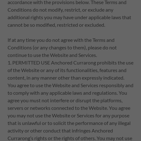
accordance with the provisions below. These Terms and
Conditions do not modify, restrict, or exclude any
additional rights you may have under applicable laws that
cannot be so modified, restricted or excluded.
If at any time you do not agree with the Terms and
Conditions (or any changes to them), please do not
continue to use the Website and Services.
1. PERMITTED USE Anchored Currarong prohibits the use
of the Website or any of its functionalities, features and
content, in any manner other than expressly indicated.
You agree to use the Website and Services responsibly and
to comply with any applicable laws and regulations. You
agree you must not interfere or disrupt the platforms,
servers or networks connected to the Website. You agree
you may not use the Website or Services for any purpose
that is unlawful or to solicit the performance of any illegal
activity or other conduct that infringes Anchored
Currarong’s rights or the rights of others. You may not use