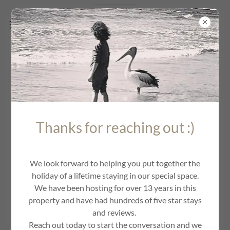
LEGALS AND PRIVACY
Thanks for reaching out :)
We look forward to helping you put together the
holiday of a lifetime staying in our special space.
We have been hosting for over 13 years in this
property and have had hundreds of five star stays
and reviews.
Reach out today to start the conversation and we