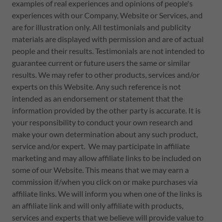
examples of real experiences and opinions of people's
experiences with our Company, Website or Services, and
are for illustration only. All testimonials and publicity
materials are displayed with permission and are of actual
people and their results. Testimonials are not intended to
guarantee current or future users the same or similar
results. We may refer to other products, services and/or
experts on this Website. Any such reference is not
intended as an endorsement or statement that the
information provided by the other party is accurate. It is
your responsibility to conduct your own research and
make your own determination about any such product,
service and/or expert. We may participate in affiliate
marketing and may allow affiliate links to be included on
some of our Website. This means that we may earn a
commission if/when you click on or make purchases via
affiliate links. We will inform you when one of the links is
an affiliate link and will only affiliate with products,
services and experts that we believe will provide value to