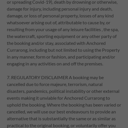
or spreading Covid-19), death by drowning or otherwise,
damage for injury, including personal injury and death,
damage, or loss of personal property, losses of any kind
whatsoever arising out of, attributable to cause by, or
resulting from your usage of any leisure facilities , the spa,
the watercraft, sporting equipment or any other party of
the booking and/or stay, associated with Anchored
Currarong, including but not limited to using the Property
in any manner, form or fashion, and participating and/or
engaging in any activities on and off the premises.
7. REGULATORY DISCLAIMER A booking may be
cancelled due to force majeure, terrorism, natural
disasters, pandemics, political instability or other external
events making it unviable for Anchored Currarong to
uphold the booking. Where the booking has been varied or
cancelled, we will use our best endeavours to provide an
alternative that is substantially the same or as similar as
practical to the original booking, or voluntarily offer you