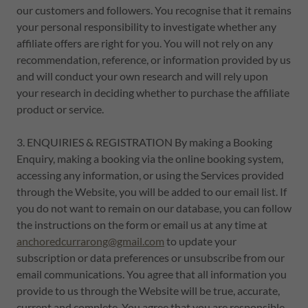
our customers and followers. You recognise that it remains
your personal responsibility to investigate whether any
affiliate offers are right for you. You will not rely on any
recommendation, reference, or information provided by us
and will conduct your own research and will rely upon
your research in deciding whether to purchase the affiliate
product or service.
3. ENQUIRIES & REGISTRATION By making a Booking
Enquiry, making a booking via the online booking system,
accessing any information, or using the Services provided
through the Website, you will be added to our email list. If
you do not want to remain on our database, you can follow
the instructions on the form or email us at any time at
anchoredcurrarong@gmail.com
to update your
subscription or data preferences or unsubscribe from our
email communications. You agree that all information you
provide to us through the Website will be true, accurate,
current and complete. You agree that you are responsible