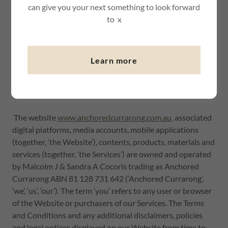
can give you your next something to look forward
to x
Learn more
Mermaids Inlet - things to see and do just a walk away :)
Website Terms of Use
The website
www.anchoredcurrarong.com.au,
associated
digital platforms, media accounts, mobile applications
(together, ‘the Website’), contents, products, materials and
services (together, ‘the Services’) are owned and operated
by Malcolm J & Sandra A Cocoris trading as Anchored
Currarong ABN 81 128 731 642 (‘Anchored Currarong’,
‘we’, ‘us’, ‘our’). The term ‘you’ refers to any user or browser
of the Website or purchasers of our Services. The Terms
and Conditions and any additional disclaimers, policies
and legal notices displayed on our Website from time to