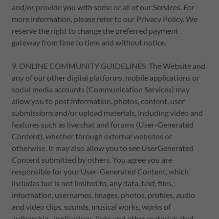
and/or provide you with some or all of our Services. For
more information, please refer to our Privacy Policy. We
reserve the right to change the preferred payment
gateway from time to time and without notice.
9. ONLINE COMMUNITY GUIDELINES The Website and
any of our other digital platforms, mobile applications or
social media accounts (Communication Services) may
allow you to post information, photos, content, user
submissions and/or upload materials, including video and
features such as live chat and forums (User-Generated
Content), whether through external websites or
otherwise. It may also allow you to see UserGenerated
Content submitted by others. You agree you are
responsible for your User-Generated Content, which
includes but is not limited to, any data, text, files,
information, usernames, images, photos, profiles, audio
and video clips, sounds, musical works, works of
authorship, applications, links and other materials that