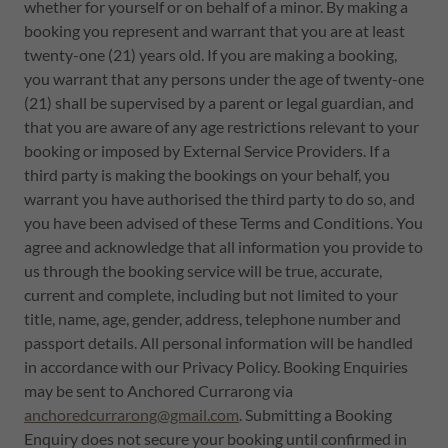
whether for yourself or on behalf of a minor. By making a
booking you represent and warrant that you are at least
twenty-one (21) years old. If you are making a booking,
you warrant that any persons under the age of twenty-one
(21) shall be supervised by a parent or legal guardian, and
that you are aware of any age restrictions relevant to your
booking or imposed by External Service Providers. If a
third party is making the bookings on your behalf, you
warrant you have authorised the third party to do so, and
you have been advised of these Terms and Conditions. You
agree and acknowledge that all information you provide to
us through the booking service will be true, accurate,
current and complete, including but not limited to your
title, name, age, gender, address, telephone number and
passport details. All personal information will be handled
in accordance with our Privacy Policy. Booking Enquiries
may be sent to Anchored Currarong via
anchoredcurrarong@gmail.com
. Submitting a Booking
Enquiry does not secure your booking until confirmed in