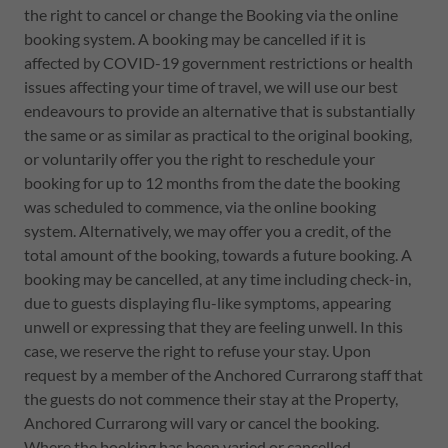
the right to cancel or change the Booking via the online
booking system. A booking may be cancelled if it is
affected by COVID-19 government restrictions or health
issues affecting your time of travel, we will use our best
endeavours to provide an alternative that is substantially
the same or as similar as practical to the original booking,
or voluntarily offer you the right to reschedule your
booking for up to 12 months from the date the booking
was scheduled to commence, via the online booking
system. Alternatively, we may offer you a credit, of the
total amount of the booking, towards a future booking. A
booking may be cancelled, at any time including check-in,
due to guests displaying flu-like symptoms, appearing
unwell or expressing that they are feeling unwell. In this
case, we reserve the right to refuse your stay. Upon
request by a member of the Anchored Currarong staff that
the guests do not commence their stay at the Property,
Anchored Currarong will vary or cancel the booking.
Where the booking has been varied or cancelled,