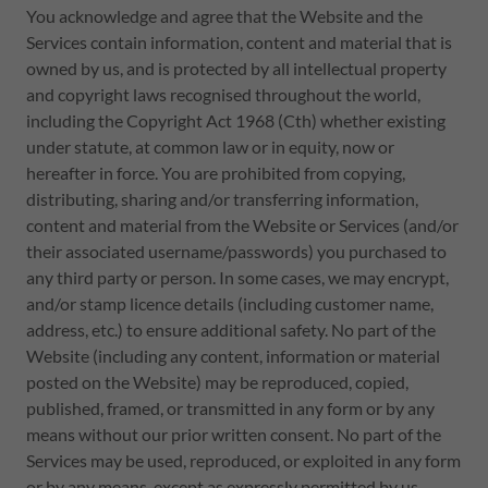
You acknowledge and agree that the Website and the
Services contain information, content and material that is
owned by us, and is protected by all intellectual property
and copyright laws recognised throughout the world,
including the Copyright Act 1968 (Cth) whether existing
under statute, at common law or in equity, now or
hereafter in force. You are prohibited from copying,
distributing, sharing and/or transferring information,
content and material from the Website or Services (and/or
their associated username/passwords) you purchased to
any third party or person. In some cases, we may encrypt,
and/or stamp licence details (including customer name,
address, etc.) to ensure additional safety. No part of the
Website (including any content, information or material
posted on the Website) may be reproduced, copied,
published, framed, or transmitted in any form or by any
means without our prior written consent. No part of the
Services may be used, reproduced, or exploited in any form
or by any means, except as expressly permitted by us.