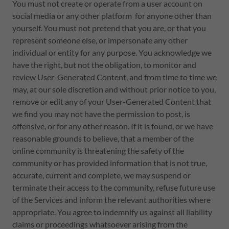
You must not create or operate from a user account on
social media or any other platform for anyone other than
yourself. You must not pretend that you are, or that you
represent someone else, or impersonate any other
individual or entity for any purpose. You acknowledge we
have the right, but not the obligation, to monitor and
review User-Generated Content, and from time to time we
may, at our sole discretion and without prior notice to you,
remove or edit any of your User-Generated Content that
we find you may not have the permission to post, is
offensive, or for any other reason. If it is found, or we have
reasonable grounds to believe, that a member of the
online community is threatening the safety of the
community or has provided information that is not true,
accurate, current and complete, we may suspend or
terminate their access to the community, refuse future use
of the Services and inform the relevant authorities where
appropriate. You agree to indemnify us against all liability
claims or proceedings whatsoever arising from the