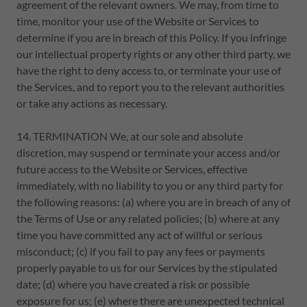
agreement of the relevant owners. We may, from time to
time, monitor your use of the Website or Services to
determine if you are in breach of this Policy. If you infringe
our intellectual property rights or any other third party, we
have the right to deny access to, or terminate your use of
the Services, and to report you to the relevant authorities
or take any actions as necessary.
14. TERMINATION We, at our sole and absolute
discretion, may suspend or terminate your access and/or
future access to the Website or Services, effective
immediately, with no liability to you or any third party for
the following reasons: (a) where you are in breach of any of
the Terms of Use or any related policies; (b) where at any
time you have committed any act of willful or serious
misconduct; (c) if you fail to pay any fees or payments
properly payable to us for our Services by the stipulated
date; (d) where you have created a risk or possible
exposure for us; (e) where there are unexpected technical