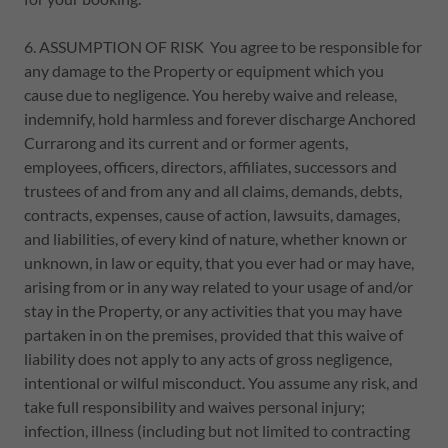
6. ASSUMPTION OF RISK You agree to be responsible for
any damage to the Property or equipment which you
cause due to negligence. You hereby waive and release,
indemnify, hold harmless and forever discharge Anchored
Currarong and its current and or former agents,
employees, officers, directors, affiliates, successors and
trustees of and from any and all claims, demands, debts,
contracts, expenses, cause of action, lawsuits, damages,
and liabilities, of every kind of nature, whether known or
unknown, in law or equity, that you ever had or may have,
arising from or in any way related to your usage of and/or
stay in the Property, or any activities that you may have
partaken in on the premises, provided that this waive of
liability does not apply to any acts of gross negligence,
intentional or wilful misconduct. You assume any risk, and
take full responsibility and waives personal injury;
infection, illness (including but not limited to contracting