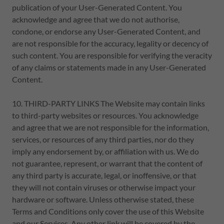
publication of your User-Generated Content. You
acknowledge and agree that we do not authorise,
condone, or endorse any User-Generated Content, and
are not responsible for the accuracy, legality or decency of
such content. You are responsible for verifying the veracity
of any claims or statements made in any User-Generated
Content.
10. THIRD-PARTY LINKS The Website may contain links
to third-party websites or resources. You acknowledge
and agree that we are not responsible for the information,
services, or resources of any third parties, nor do they
imply any endorsement by, or affiliation with us. We do
not guarantee, represent, or warrant that the content of
any third party is accurate, legal, or inoffensive, or that
they will not contain viruses or otherwise impact your
hardware or software. Unless otherwise stated, these
Terms and Conditions only cover the use of this Website
and our Services. Any other link will be covered by the