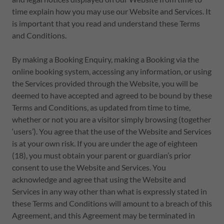
time explain how you may use our Website and Services. It
is important that you read and understand these Terms
and Conditions.
By making a Booking Enquiry, making a Booking via the
online booking system, accessing any information, or using
the Services provided through the Website, you will be
deemed to have accepted and agreed to be bound by these
Terms and Conditions, as updated from time to time,
whether or not you are a visitor simply browsing (together
‘users’). You agree that the use of the Website and Services
is at your own risk. If you are under the age of eighteen
(18), you must obtain your parent or guardian’s prior
consent to use the Website and Services. You
acknowledge and agree that using the Website and
Services in any way other than what is expressly stated in
these Terms and Conditions will amount to a breach of this
Agreement, and this Agreement may be terminated in