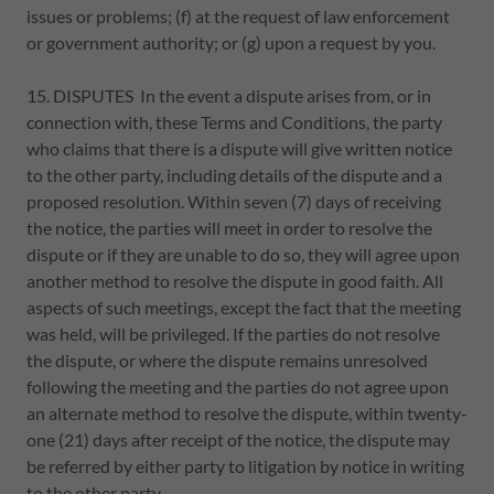
issues or problems; (f) at the request of law enforcement
or government authority; or (g) upon a request by you.
15. DISPUTES In the event a dispute arises from, or in
connection with, these Terms and Conditions, the party
who claims that there is a dispute will give written notice
to the other party, including details of the dispute and a
proposed resolution. Within seven (7) days of receiving
the notice, the parties will meet in order to resolve the
dispute or if they are unable to do so, they will agree upon
another method to resolve the dispute in good faith. All
aspects of such meetings, except the fact that the meeting
was held, will be privileged. If the parties do not resolve
the dispute, or where the dispute remains unresolved
following the meeting and the parties do not agree upon
an alternate method to resolve the dispute, within twenty-
one (21) days after receipt of the notice, the dispute may
be referred by either party to litigation by notice in writing
to the other party.