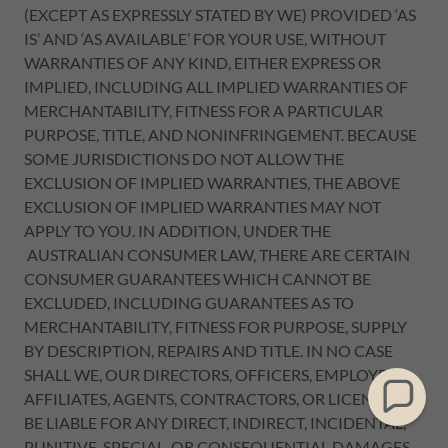
(EXCEPT AS EXPRESSLY STATED BY WE) PROVIDED ‘AS
IS’ AND ‘AS AVAILABLE’ FOR YOUR USE, WITHOUT
WARRANTIES OF ANY KIND, EITHER EXPRESS OR
IMPLIED, INCLUDING ALL IMPLIED WARRANTIES OF
MERCHANTABILITY, FITNESS FOR A PARTICULAR
PURPOSE, TITLE, AND NONINFRINGEMENT. BECAUSE
SOME JURISDICTIONS DO NOT ALLOW THE
EXCLUSION OF IMPLIED WARRANTIES, THE ABOVE
EXCLUSION OF IMPLIED WARRANTIES MAY NOT
APPLY TO YOU. IN ADDITION, UNDER THE
AUSTRALIAN CONSUMER LAW, THERE ARE CERTAIN
CONSUMER GUARANTEES WHICH CANNOT BE
EXCLUDED, INCLUDING GUARANTEES AS TO
MERCHANTABILITY, FITNESS FOR PURPOSE, SUPPLY
BY DESCRIPTION, REPAIRS AND TITLE. IN NO CASE
SHALL WE, OUR DIRECTORS, OFFICERS, EMPLOYEES,
AFFILIATES, AGENTS, CONTRACTORS, OR LICENSORS
BE LIABLE FOR ANY DIRECT, INDIRECT, INCIDENTAL,
PUNITIVE, SPECIAL, OR CONSEQUENTIAL DAMAGES