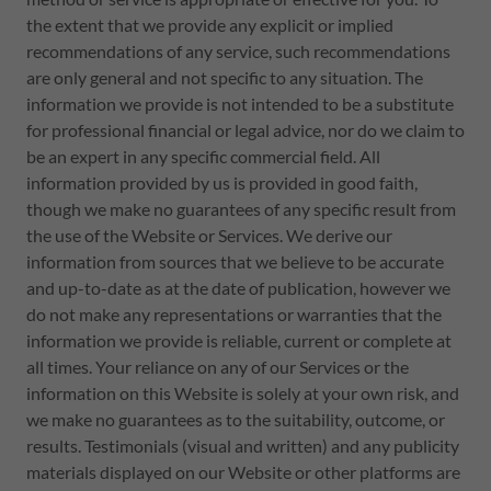
the extent that we provide any explicit or implied
recommendations of any service, such recommendations
are only general and not specific to any situation. The
information we provide is not intended to be a substitute
for professional financial or legal advice, nor do we claim to
be an expert in any specific commercial field. All
information provided by us is provided in good faith,
though we make no guarantees of any specific result from
the use of the Website or Services. We derive our
information from sources that we believe to be accurate
and up-to-date as at the date of publication, however we
do not make any representations or warranties that the
information we provide is reliable, current or complete at
all times. Your reliance on any of our Services or the
information on this Website is solely at your own risk, and
we make no guarantees as to the suitability, outcome, or
results. Testimonials (visual and written) and any publicity
materials displayed on our Website or other platforms are