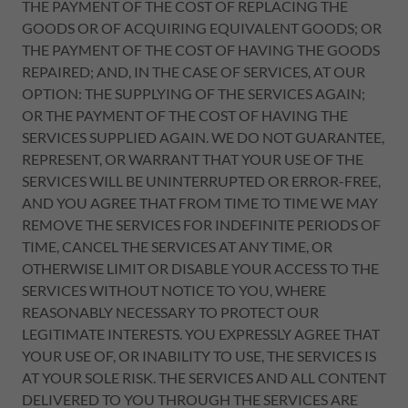
THE PAYMENT OF THE COST OF REPLACING THE
GOODS OR OF ACQUIRING EQUIVALENT GOODS; OR
THE PAYMENT OF THE COST OF HAVING THE GOODS
REPAIRED; AND, IN THE CASE OF SERVICES, AT OUR
OPTION: THE SUPPLYING OF THE SERVICES AGAIN;
OR THE PAYMENT OF THE COST OF HAVING THE
SERVICES SUPPLIED AGAIN. WE DO NOT GUARANTEE,
REPRESENT, OR WARRANT THAT YOUR USE OF THE
SERVICES WILL BE UNINTERRUPTED OR ERROR-FREE,
AND YOU AGREE THAT FROM TIME TO TIME WE MAY
REMOVE THE SERVICES FOR INDEFINITE PERIODS OF
TIME, CANCEL THE SERVICES AT ANY TIME, OR
OTHERWISE LIMIT OR DISABLE YOUR ACCESS TO THE
SERVICES WITHOUT NOTICE TO YOU, WHERE
REASONABLY NECESSARY TO PROTECT OUR
LEGITIMATE INTERESTS. YOU EXPRESSLY AGREE THAT
YOUR USE OF, OR INABILITY TO USE, THE SERVICES IS
AT YOUR SOLE RISK. THE SERVICES AND ALL CONTENT
DELIVERED TO YOU THROUGH THE SERVICES ARE