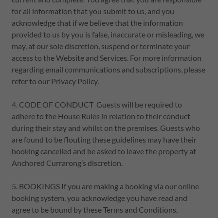
for all information that you submit to us, and you
acknowledge that if we believe that the information
provided to us by you is false, inaccurate or misleading, we
may, at our sole discretion, suspend or terminate your
access to the Website and Services. For more information
regarding email communications and subscriptions, please
refer to our Privacy Policy.
4. CODE OF CONDUCT Guests will be required to
adhere to the House Rules in relation to their conduct
during their stay and whilst on the premises. Guests who
are found to be flouting these guidelines may have their
booking cancelled and be asked to leave the property at
Anchored Currarong’s discretion.
5. BOOKINGS If you are making a booking via our online
booking system, you acknowledge you have read and
agree to be bound by these Terms and Conditions,