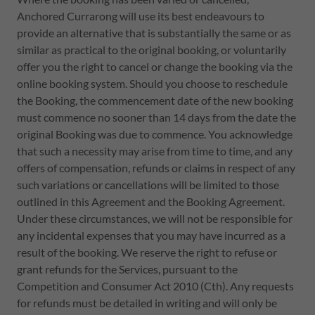
Anchored Currarong will use its best endeavours to
provide an alternative that is substantially the same or as
similar as practical to the original booking, or voluntarily
offer you the right to cancel or change the booking via the
online booking system. Should you choose to reschedule
the Booking, the commencement date of the new booking
must commence no sooner than 14 days from the date the
original Booking was due to commence. You acknowledge
that such a necessity may arise from time to time, and any
offers of compensation, refunds or claims in respect of any
such variations or cancellations will be limited to those
outlined in this Agreement and the Booking Agreement.
Under these circumstances, we will not be responsible for
any incidental expenses that you may have incurred as a
result of the booking. We reserve the right to refuse or
grant refunds for the Services, pursuant to the
Competition and Consumer Act 2010 (Cth). Any requests
for refunds must be detailed in writing and will only be