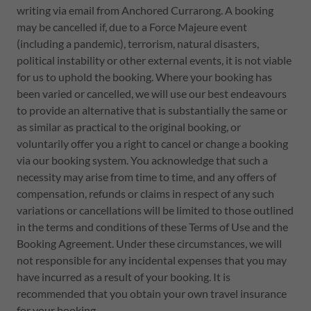
writing via email from Anchored Currarong. A booking
may be cancelled if, due to a Force Majeure event
(including a pandemic), terrorism, natural disasters,
political instability or other external events, it is not viable
for us to uphold the booking. Where your booking has
been varied or cancelled, we will use our best endeavours
to provide an alternative that is substantially the same or
as similar as practical to the original booking, or
voluntarily offer you a right to cancel or change a booking
via our booking system. You acknowledge that such a
necessity may arise from time to time, and any offers of
compensation, refunds or claims in respect of any such
variations or cancellations will be limited to those outlined
in the terms and conditions of these Terms of Use and the
Booking Agreement. Under these circumstances, we will
not responsible for any incidental expenses that you may
have incurred as a result of your booking. It is
recommended that you obtain your own travel insurance
for your booking.