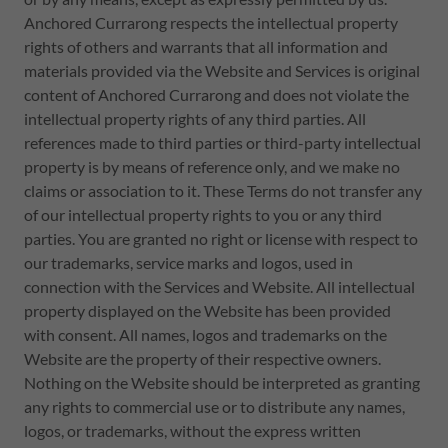
Anchored Currarong respects the intellectual property
rights of others and warrants that all information and
materials provided via the Website and Services is original
content of Anchored Currarong and does not violate the
intellectual property rights of any third parties. All
references made to third parties or third-party intellectual
property is by means of reference only, and we make no
claims or association to it. These Terms do not transfer any
of our intellectual property rights to you or any third
parties. You are granted no right or license with respect to
our trademarks, service marks and logos, used in
connection with the Services and Website. All intellectual
property displayed on the Website has been provided
with consent. All names, logos and trademarks on the
Website are the property of their respective owners.
Nothing on the Website should be interpreted as granting
any rights to commercial use or to distribute any names,
logos, or trademarks, without the express written