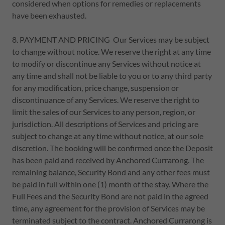
considered when options for remedies or replacements
have been exhausted.
8. PAYMENT AND PRICING Our Services may be subject
to change without notice. We reserve the right at any time
to modify or discontinue any Services without notice at
any time and shall not be liable to you or to any third party
for any modification, price change, suspension or
discontinuance of any Services. We reserve the right to
limit the sales of our Services to any person, region, or
jurisdiction. All descriptions of Services and pricing are
subject to change at any time without notice, at our sole
discretion. The booking will be confirmed once the Deposit
has been paid and received by Anchored Currarong. The
remaining balance, Security Bond and any other fees must
be paid in full within one (1) month of the stay. Where the
Full Fees and the Security Bond are not paid in the agreed
time, any agreement for the provision of Services may be
terminated subject to the contract. Anchored Currarong is