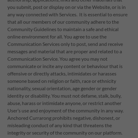
you submit, post or display on or via the Website, or is in
any way connected with Services. It is essential to ensure
that all our members of our community adhere to the
Community Guidelines to maintain a safe and ethical
online environment for all. You agree to use the
Communication Services only to post, send and receive
messages and material that are proper and related to a
Communication Service. You agree you may not
communicate or incite any content or behaviour that is
offensive or directly attacks, intimidates or harasses
someone based on religion or faith, race or ethnicity
nationality, sexual orientation, age gender or gender
identity or disability. You must not defame, stalk, bully,
abuse, harass or intimidate anyone, or restrict another
User’s use and enjoyment of the community in any way.
Anchored Currarong prohibits negative, dishonest, or
misleading conduct of any kind that threatens the
integrity or security of the community on our platform.