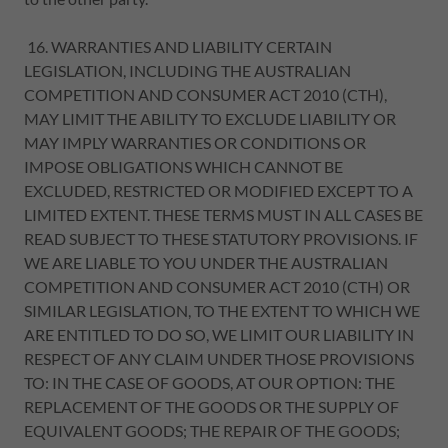
16. WARRANTIES AND LIABILITY CERTAIN
LEGISLATION, INCLUDING THE AUSTRALIAN
COMPETITION AND CONSUMER ACT 2010 (CTH),
MAY LIMIT THE ABILITY TO EXCLUDE LIABILITY OR
MAY IMPLY WARRANTIES OR CONDITIONS OR
IMPOSE OBLIGATIONS WHICH CANNOT BE
EXCLUDED, RESTRICTED OR MODIFIED EXCEPT TO A
LIMITED EXTENT. THESE TERMS MUST IN ALL CASES BE
READ SUBJECT TO THESE STATUTORY PROVISIONS. IF
WE ARE LIABLE TO YOU UNDER THE AUSTRALIAN
COMPETITION AND CONSUMER ACT 2010 (CTH) OR
SIMILAR LEGISLATION, TO THE EXTENT TO WHICH WE
ARE ENTITLED TO DO SO, WE LIMIT OUR LIABILITY IN
RESPECT OF ANY CLAIM UNDER THOSE PROVISIONS
TO: IN THE CASE OF GOODS, AT OUR OPTION: THE
REPLACEMENT OF THE GOODS OR THE SUPPLY OF
EQUIVALENT GOODS; THE REPAIR OF THE GOODS;