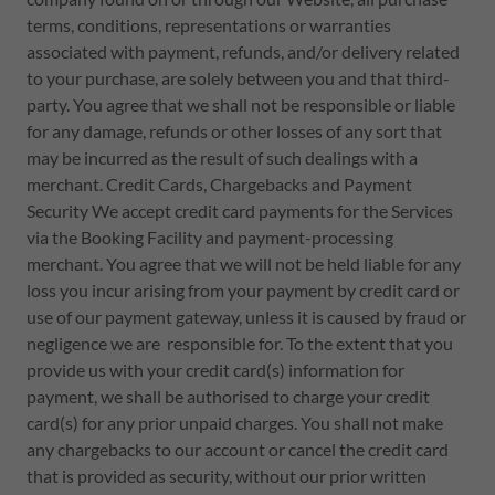
terms, conditions, representations or warranties
associated with payment, refunds, and/or delivery related
to your purchase, are solely between you and that third-
party. You agree that we shall not be responsible or liable
for any damage, refunds or other losses of any sort that
may be incurred as the result of such dealings with a
merchant. Credit Cards, Chargebacks and Payment
Security We accept credit card payments for the Services
via the Booking Facility and payment-processing
merchant. You agree that we will not be held liable for any
loss you incur arising from your payment by credit card or
use of our payment gateway, unless it is caused by fraud or
negligence we are responsible for. To the extent that you
provide us with your credit card(s) information for
payment, we shall be authorised to charge your credit
card(s) for any prior unpaid charges. You shall not make
any chargebacks to our account or cancel the credit card
that is provided as security, without our prior written